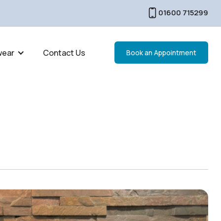
01600 715299
wear
Contact Us
Book an Appointment