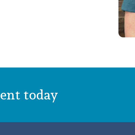
ent today