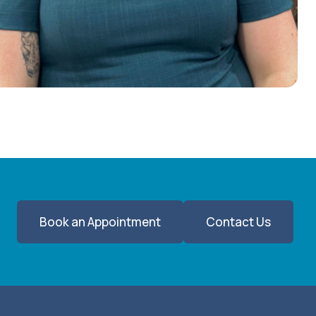
Book an Appointment
Contact Us