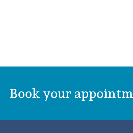
Book your appointm