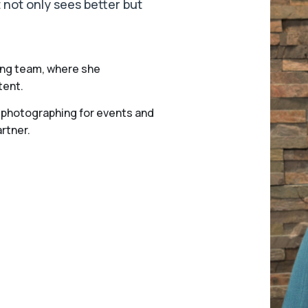
 not only sees better but
ting team, where she
tent.
s, photographing for events and
rtner.