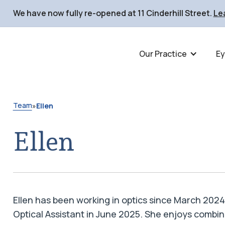
We have now fully re-opened at 11 Cinderhill Street
.
Le
Our Practice
Ey
Team
»
Ellen
Ellen
Ellen has been working in optics since March 202
Optical Assistant in June 2025. She enjoys combin