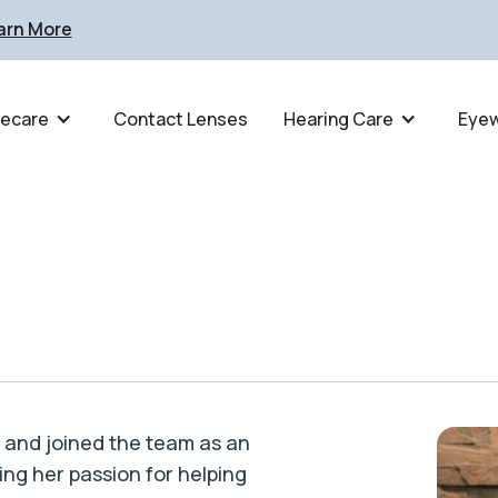
arn More
ecare
Contact Lenses
Hearing Care
Eye
4 and joined the team as an
ing her passion for helping