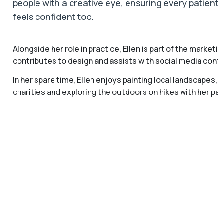
people with a creative eye, ensuring every patient
feels confident too.
Alongside her role in practice, Ellen is part of the marke
contributes to design and assists with social media con
In her spare time, Ellen enjoys painting local landscape
charities and exploring the outdoors on hikes with her pa