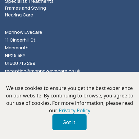
Specialist Treatments
Frames and Styling
Hearing Care
Monnow Eyecare
11 Cinderhill St
Monmouth
NP25 5EY
01600 715 299
reception@monnoweyecare.co.uk
We use cookies to ensure you get the best experience
on our website. By continuing to browse, you agree to
our use of cookies. For more information, please read
our
Privacy Policy
Privacy Policy
Our Hygiene Measures
Proud Partners of Book an Eye Test
Got it!
©
2026
Monnow Eyecare Ltd. All Rights Reserved. Company
Number: 6321210