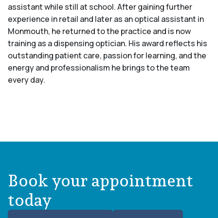
assistant while still at school. After gaining further
experience in retail and later as an optical assistant in
Monmouth, he returned to the practice and is now
training as a dispensing optician. His award reflects his
outstanding patient care, passion for learning, and the
energy and professionalism he brings to the team
every day.
Book your appointment
today