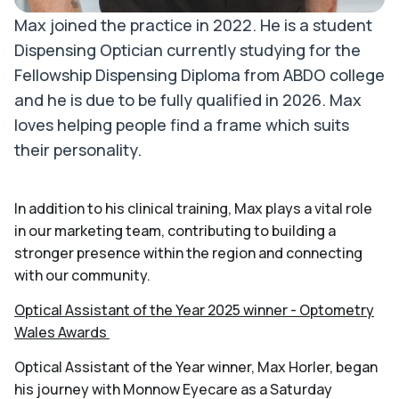
Max joined the practice in 2022. He is a student
Dispensing Optician currently studying for the
Fellowship Dispensing Diploma from ABDO college
and he is due to be fully qualified in 2026. Max
loves helping people find a frame which suits
their personality.
In addition to his clinical training, Max plays a vital role
in our marketing team, contributing to building a
stronger presence within the region and connecting
with our community.
Optical Assistant of the Year 2025 winner - Optometry
Wales Awards
Optical Assistant of the Year winner, Max Horler, began
his journey with Monnow Eyecare as a Saturday