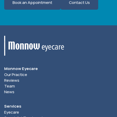
Book an Appointment
Contact Us
Monnow Eyecare
Our Practice
Reviews
Team
News
Services
Eyecare