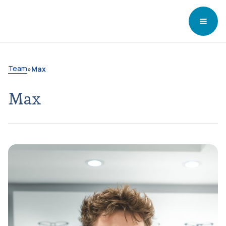
Team
»
Max
Max